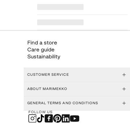
Find a store
Care guide
Sustainability
CUSTOMER SERVICE
ABOUT MARIMEKKO
GENERAL TERMS AND CONDITIONS
FOLLOW US