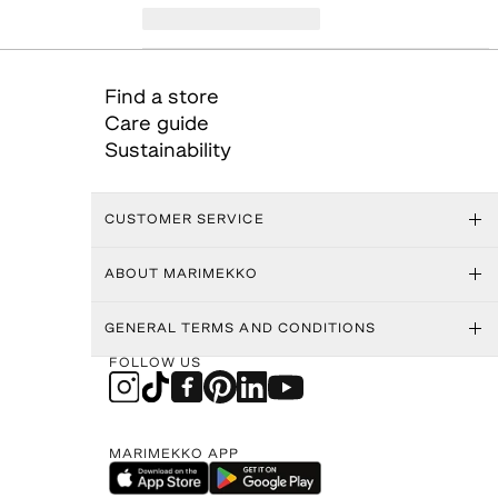
Find a store
Care guide
Sustainability
CUSTOMER SERVICE
ABOUT MARIMEKKO
GENERAL TERMS AND CONDITIONS
FOLLOW US
MARIMEKKO APP