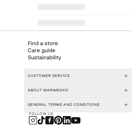
Find a store
Care guide
Sustainability
CUSTOMER SERVICE
ABOUT MARIMEKKO
GENERAL TERMS AND CONDITIONS
FOLLOW US