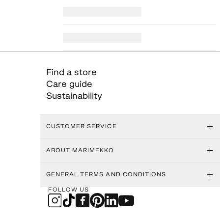
Find a store
Care guide
Sustainability
CUSTOMER SERVICE
ABOUT MARIMEKKO
GENERAL TERMS AND CONDITIONS
FOLLOW US