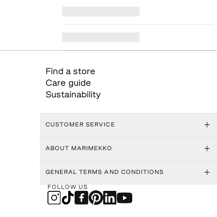
Find a store
Care guide
Sustainability
CUSTOMER SERVICE
ABOUT MARIMEKKO
GENERAL TERMS AND CONDITIONS
FOLLOW US