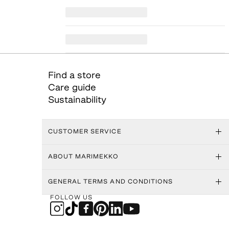
Find a store
Care guide
Sustainability
CUSTOMER SERVICE
ABOUT MARIMEKKO
GENERAL TERMS AND CONDITIONS
FOLLOW US