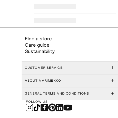
Find a store
Care guide
Sustainability
CUSTOMER SERVICE
ABOUT MARIMEKKO
GENERAL TERMS AND CONDITIONS
FOLLOW US