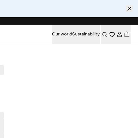
Our world
Sustainability