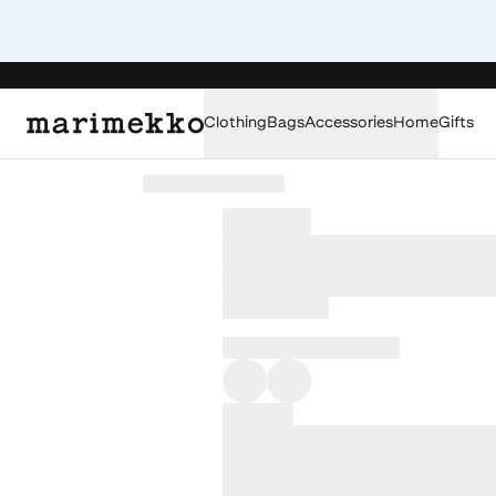
Clothing
Bags
Accessories
Home
Gifts