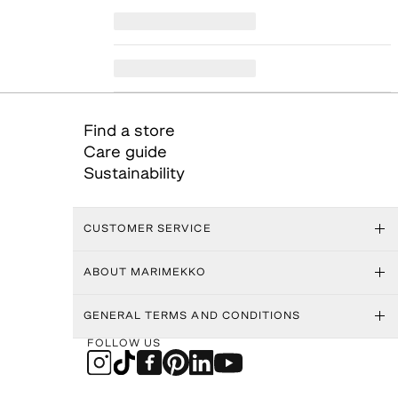
Find a store
Care guide
Sustainability
CUSTOMER SERVICE
ABOUT MARIMEKKO
GENERAL TERMS AND CONDITIONS
FOLLOW US