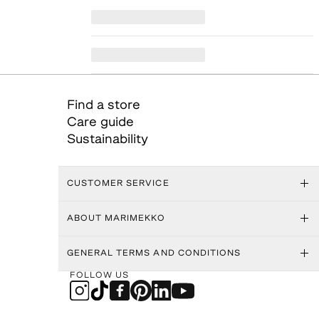
Find a store
Care guide
Sustainability
CUSTOMER SERVICE
ABOUT MARIMEKKO
GENERAL TERMS AND CONDITIONS
FOLLOW US