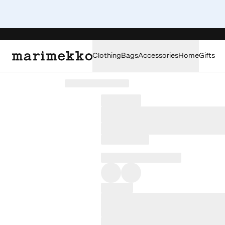
Clothing
Bags
Accessories
Home
Gifts