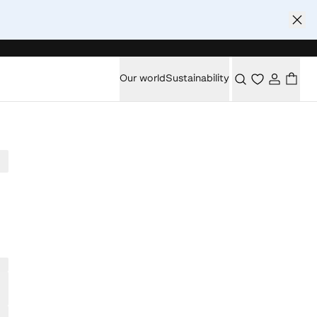
Our world
Sustainability