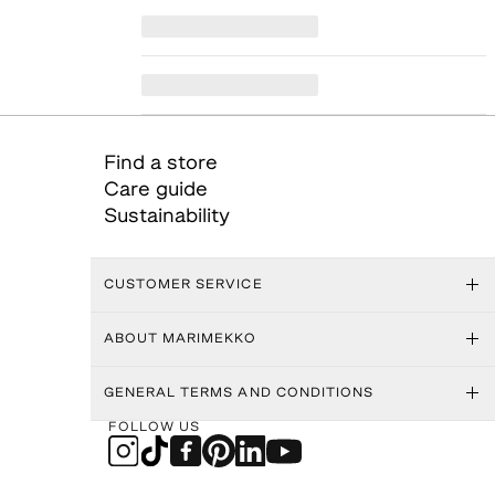
Find a store
Care guide
Sustainability
CUSTOMER SERVICE
ABOUT MARIMEKKO
GENERAL TERMS AND CONDITIONS
FOLLOW US