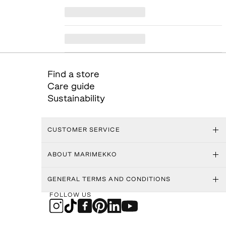
Find a store
Care guide
Sustainability
CUSTOMER SERVICE
ABOUT MARIMEKKO
GENERAL TERMS AND CONDITIONS
FOLLOW US