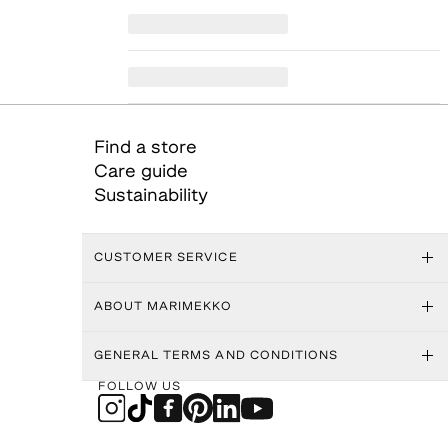
Find a store
Care guide
Sustainability
CUSTOMER SERVICE
ABOUT MARIMEKKO
GENERAL TERMS AND CONDITIONS
FOLLOW US