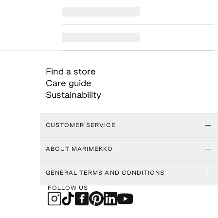
Find a store
Care guide
Sustainability
CUSTOMER SERVICE
ABOUT MARIMEKKO
GENERAL TERMS AND CONDITIONS
FOLLOW US