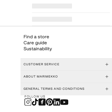
Find a store
Care guide
Sustainability
CUSTOMER SERVICE
ABOUT MARIMEKKO
GENERAL TERMS AND CONDITIONS
FOLLOW US