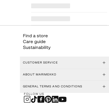
Find a store
Care guide
Sustainability
CUSTOMER SERVICE
ABOUT MARIMEKKO
GENERAL TERMS AND CONDITIONS
FOLLOW US