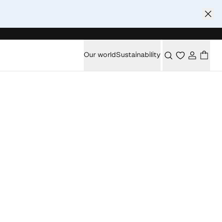
Our world
Sustainability