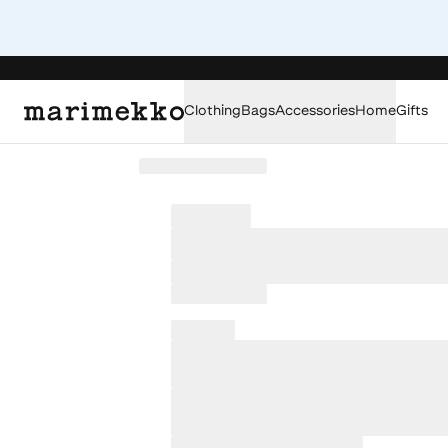
Clothing
Bags
Accessories
Home
Gifts