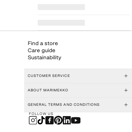
Find a store
Care guide
Sustainability
CUSTOMER SERVICE
ABOUT MARIMEKKO
GENERAL TERMS AND CONDITIONS
FOLLOW US