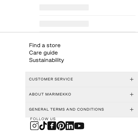
Find a store
Care guide
Sustainability
CUSTOMER SERVICE
ABOUT MARIMEKKO
GENERAL TERMS AND CONDITIONS
FOLLOW US