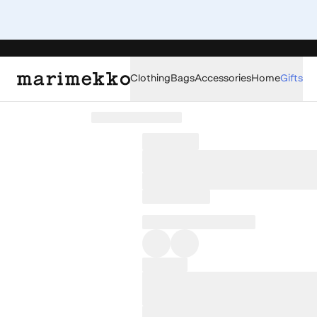
Clothing
Bags
Accessories
Home
Gifts