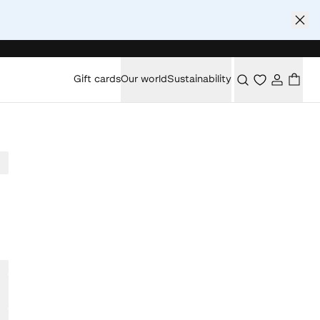
Gift cards
Our world
Sustainability