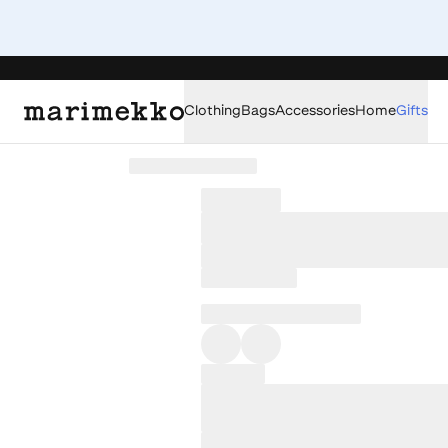
Clothing
Bags
Accessories
Home
Gifts