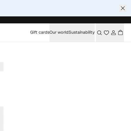
Gift cards
Our world
Sustainability