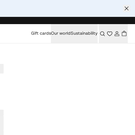
Gift cards
Our world
Sustainability