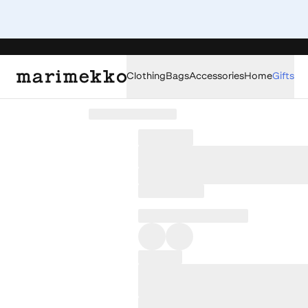
Clothing
Bags
Accessories
Home
Gifts