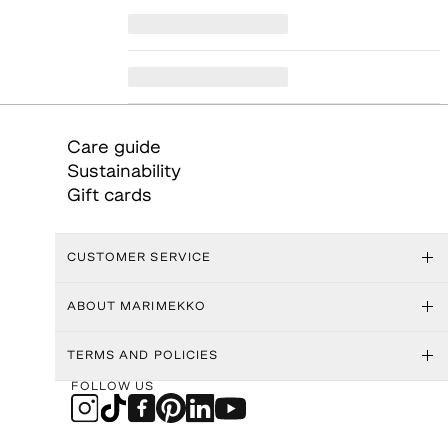
Care guide
Sustainability
Gift cards
CUSTOMER SERVICE
ABOUT MARIMEKKO
TERMS AND POLICIES
FOLLOW US