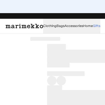
Clothing
Bags
Accessories
Home
Gifts