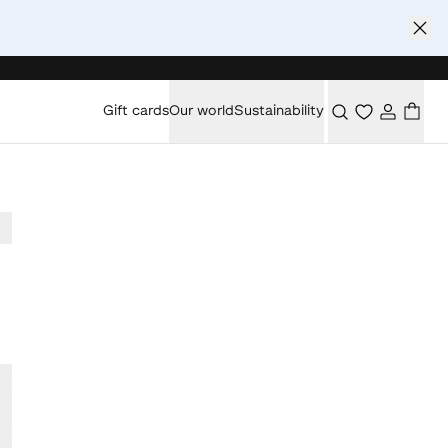
Gift cards
Our world
Sustainability