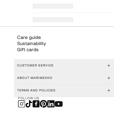
Care guide
Sustainability
Gift cards
CUSTOMER SERVICE
ABOUT MARIMEKKO
TERMS AND POLICIES
FOLLOW US