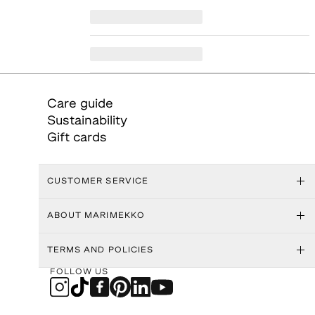
Care guide
Sustainability
Gift cards
CUSTOMER SERVICE
ABOUT MARIMEKKO
TERMS AND POLICIES
FOLLOW US