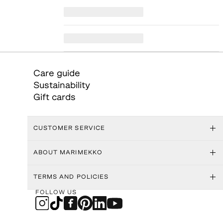
Care guide
Sustainability
Gift cards
CUSTOMER SERVICE
ABOUT MARIMEKKO
TERMS AND POLICIES
FOLLOW US