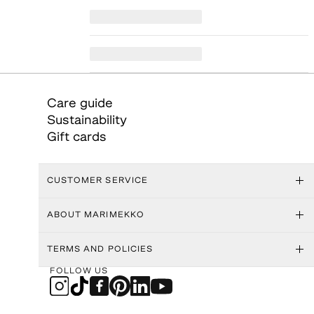
Care guide
Sustainability
Gift cards
CUSTOMER SERVICE
ABOUT MARIMEKKO
TERMS AND POLICIES
FOLLOW US