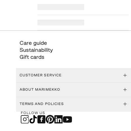
Care guide
Sustainability
Gift cards
CUSTOMER SERVICE
ABOUT MARIMEKKO
TERMS AND POLICIES
FOLLOW US