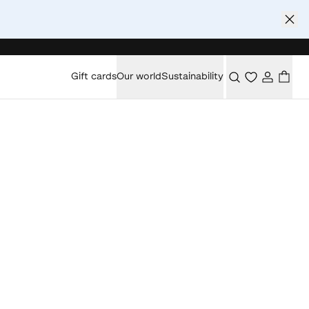
Gift cards
Our world
Sustainability