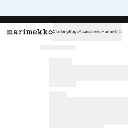
Clothing
Bags
Accessories
Home
Gifts