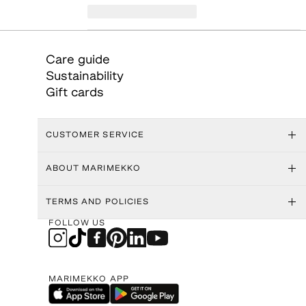
Care guide
Sustainability
Gift cards
CUSTOMER SERVICE
ABOUT MARIMEKKO
TERMS AND POLICIES
FOLLOW US
MARIMEKKO APP