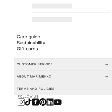
Care guide
Sustainability
Gift cards
CUSTOMER SERVICE
ABOUT MARIMEKKO
TERMS AND POLICIES
FOLLOW US