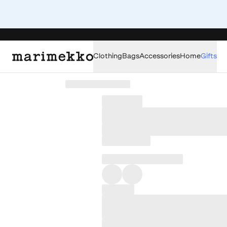
Clothing
Bags
Accessories
Home
Gifts