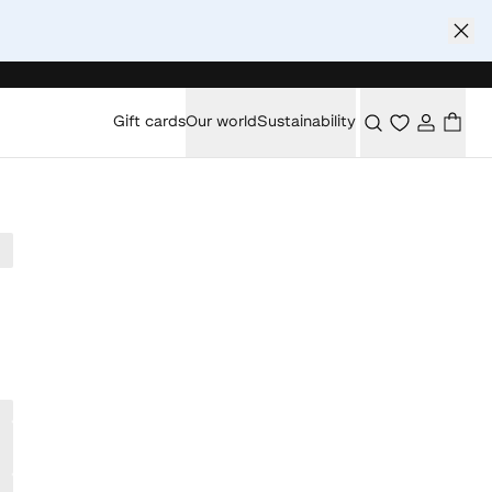
Gift cards
Our world
Sustainability