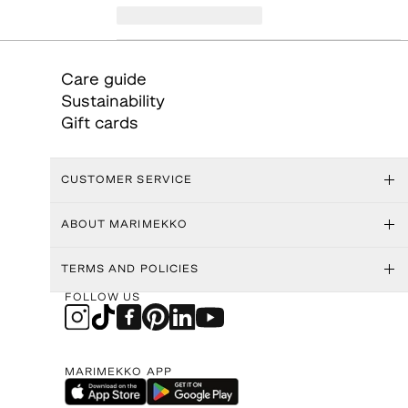
Care guide
Sustainability
Gift cards
CUSTOMER SERVICE
ABOUT MARIMEKKO
TERMS AND POLICIES
FOLLOW US
MARIMEKKO APP