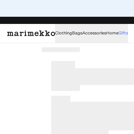
Clothing
Bags
Accessories
Home
Gifts