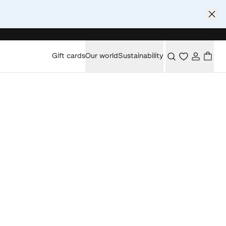
Gift cards
Our world
Sustainability