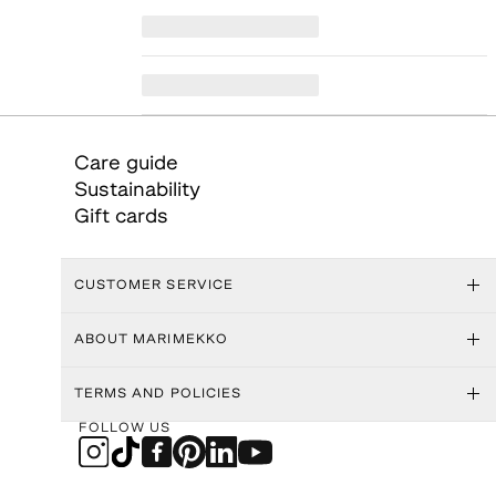
Care guide
Sustainability
Gift cards
CUSTOMER SERVICE
ABOUT MARIMEKKO
TERMS AND POLICIES
FOLLOW US