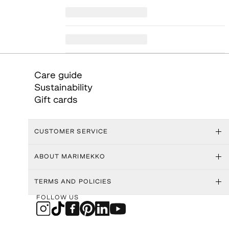
Care guide
Sustainability
Gift cards
CUSTOMER SERVICE
ABOUT MARIMEKKO
TERMS AND POLICIES
FOLLOW US