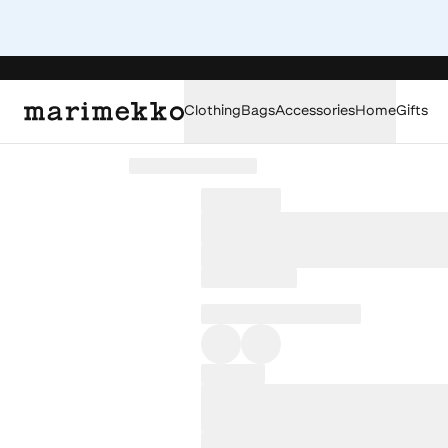
Clothing
Bags
Accessories
Home
Gifts