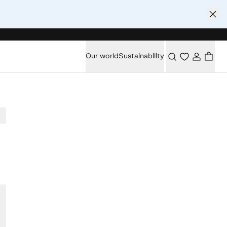
Our world
Sustainability