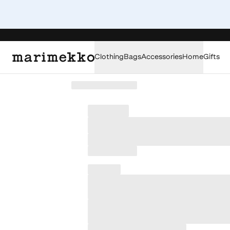
Clothing
Bags
Accessories
Home
Gifts