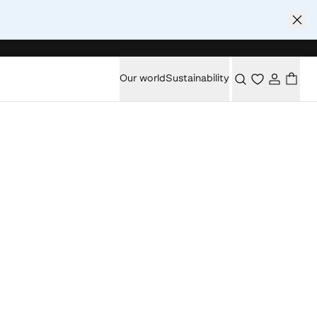
Our world
Sustainability