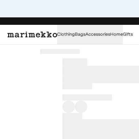
Clothing
Bags
Accessories
Home
Gifts