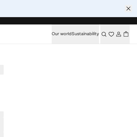
Our world
Sustainability