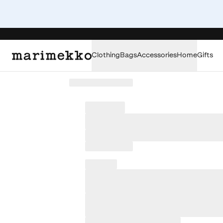
Clothing
Bags
Accessories
Home
Gifts