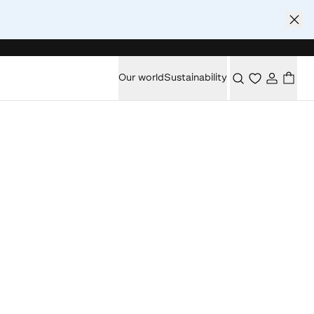
Our world
Sustainability