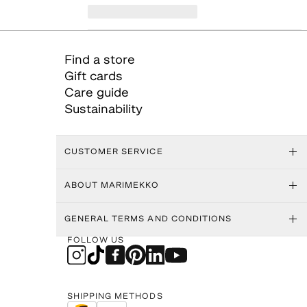
Find a store
Gift cards
Care guide
Sustainability
CUSTOMER SERVICE
ABOUT MARIMEKKO
GENERAL TERMS AND CONDITIONS
FOLLOW US
SHIPPING METHODS