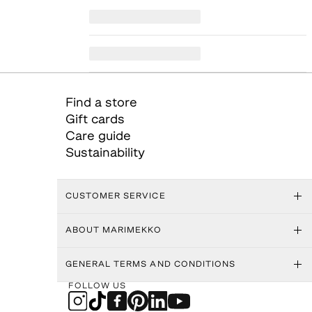
Find a store
Gift cards
Care guide
Sustainability
CUSTOMER SERVICE
ABOUT MARIMEKKO
GENERAL TERMS AND CONDITIONS
FOLLOW US