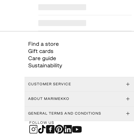
Find a store
Gift cards
Care guide
Sustainability
CUSTOMER SERVICE
ABOUT MARIMEKKO
GENERAL TERMS AND CONDITIONS
FOLLOW US