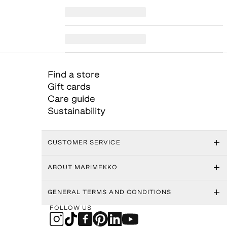
Find a store
Gift cards
Care guide
Sustainability
CUSTOMER SERVICE
ABOUT MARIMEKKO
GENERAL TERMS AND CONDITIONS
FOLLOW US