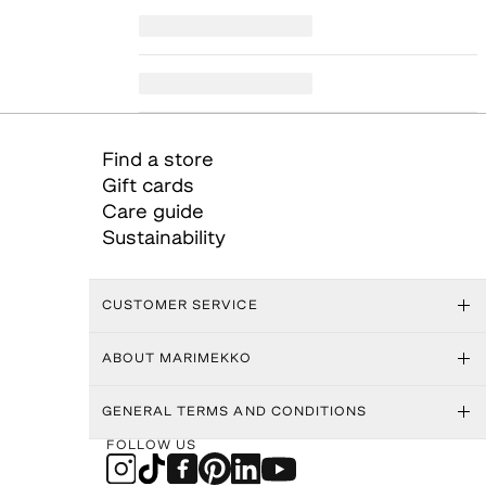
Find a store
Gift cards
Care guide
Sustainability
CUSTOMER SERVICE
ABOUT MARIMEKKO
GENERAL TERMS AND CONDITIONS
FOLLOW US