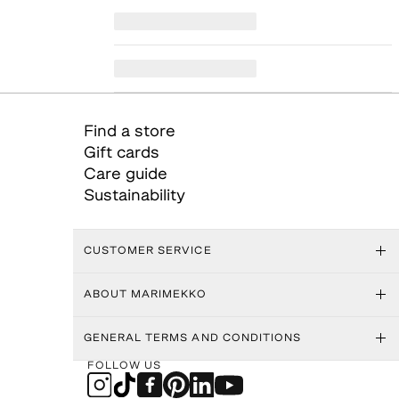
Find a store
Gift cards
Care guide
Sustainability
CUSTOMER SERVICE
ABOUT MARIMEKKO
GENERAL TERMS AND CONDITIONS
FOLLOW US