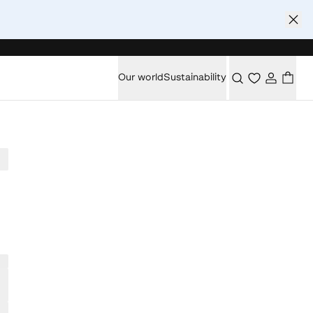
Our world
Sustainability