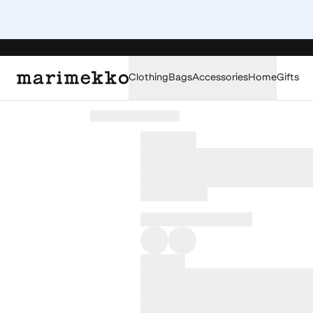
Clothing
Bags
Accessories
Home
Gifts