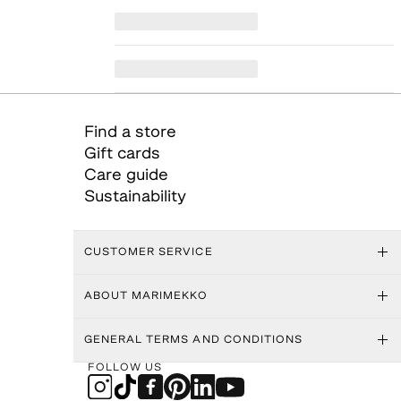
Find a store
Gift cards
Care guide
Sustainability
CUSTOMER SERVICE
ABOUT MARIMEKKO
GENERAL TERMS AND CONDITIONS
FOLLOW US